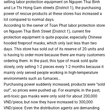
selling labor protection equipment on Nguyen Thai Binh
and Le Thi Hong Gam streets (District 1), the purchasing
power of rescue products at these stores has increased a
lot compared to normal days.
According to the owner of Toan Phat labor protection store
on Nguyen Thai Binh Street (District 1), current fire
protection equipment is quite popular, especially Chinese
hooded fireproof masks, which only last less than two
days. This store has sold out of its reserve of 20 units and
is having to order more because there are many customers
ordering them. In the past, this type of mask sold quite
slowly, only selling 1-2 pieces every 1-2 months because it
mainly only served people working in high-temperature
environments such as furnaces…
Purchasing power suddenly increased, products were “sold
out”, so prices were pushed up. For example, in the past,
anti-toxic gas masks were only sold for about 200,000
VND/piece, but now they have increased to 300,000
VND/piece. Even the distribution agents are demanding