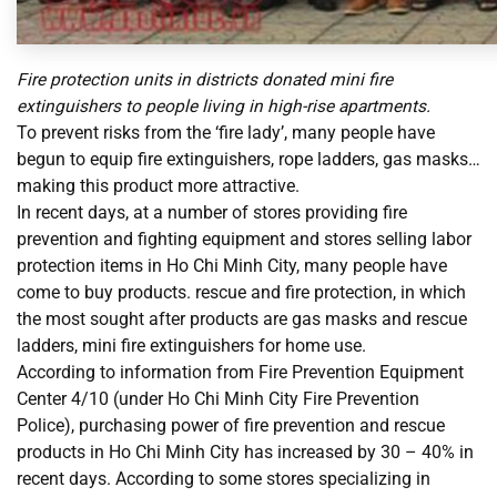
Fire protection units in districts donated mini fire
extinguishers to people living in high-rise apartments.
To prevent risks from the ‘fire lady’, many people have
begun to equip fire extinguishers, rope ladders, gas masks…
making this product more attractive.
In recent days, at a number of stores providing fire
prevention and fighting equipment and stores selling labor
protection items in Ho Chi Minh City, many people have
come to buy products. rescue and fire protection, in which
the most sought after products are gas masks and rescue
ladders, mini fire extinguishers for home use.
According to information from Fire Prevention Equipment
Center 4/10 (under Ho Chi Minh City Fire Prevention
Police), purchasing power of fire prevention and rescue
products in Ho Chi Minh City has increased by 30 – 40% in
recent days. According to some stores specializing in