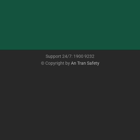
Support 24/7: 1900 9232
© Copyright by
An Tran Safety