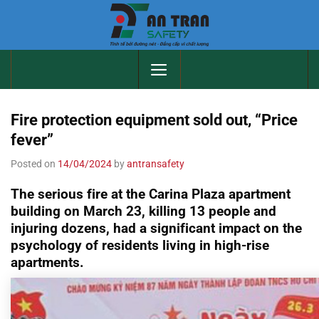
Skip
to
content
Fire protection equipment sold out, “Price
fever”
Posted on
14/04/2024
by
antransafety
The serious fire at the Carina Plaza apartment
building on March 23, killing 13 people and
injuring dozens, had a significant impact on the
psychology of residents living in high-rise
apartments.