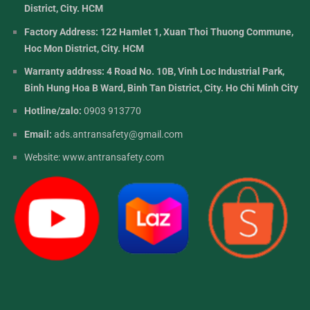
District, City. HCM
Factory Address: 122 Hamlet 1, Xuan Thoi Thuong Commune,
Hoc Mon District, City. HCM
Warranty address: 4 Road No. 10B, Vinh Loc Industrial Park,
Binh Hung Hoa B Ward, Binh Tan District, City. Ho Chi Minh City
Hotline/zalo:
0903 913770
Email:
ads.antransafety@gmail.com
Website:
www.antransafety.com