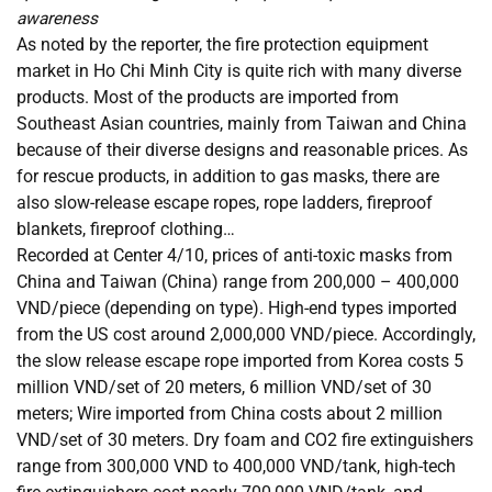
awareness
As noted by the reporter, the fire protection equipment
market in Ho Chi Minh City is quite rich with many diverse
products. Most of the products are imported from
Southeast Asian countries, mainly from Taiwan and China
because of their diverse designs and reasonable prices. As
for rescue products, in addition to gas masks, there are
also slow-release escape ropes, rope ladders, fireproof
blankets, fireproof clothing…
Recorded at Center 4/10, prices of anti-toxic masks from
China and Taiwan (China) range from 200,000 – 400,000
VND/piece (depending on type). High-end types imported
from the US cost around 2,000,000 VND/piece. Accordingly,
the slow release escape rope imported from Korea costs 5
million VND/set of 20 meters, 6 million VND/set of 30
meters; Wire imported from China costs about 2 million
VND/set of 30 meters. Dry foam and CO2 fire extinguishers
range from 300,000 VND to 400,000 VND/tank, high-tech