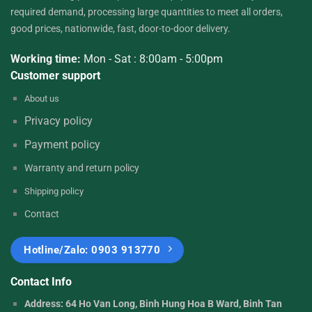
required demand, processing large quantities to meet all orders,
good prices, nationwide, fast, door-to-door delivery.
Working time:
Mon - Sat : 8:00am - 5:00pm
Customer support
About
us
Privacy
policy
Payment
policy
Warranty and return
policy
Shipping policy
Contact
Hotline/Zalo: 0903 913770
Contact Info
Address: 64 Ho Van Long, Binh Hung Hoa B Ward, Binh Tan