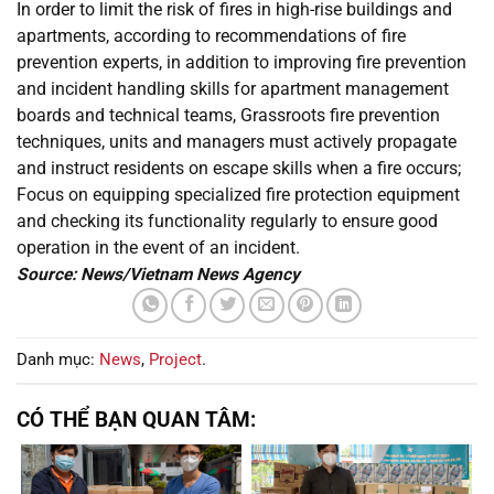
In order to limit the risk of fires in high-rise buildings and
apartments, according to recommendations of fire
prevention experts, in addition to improving fire prevention
and incident handling skills for apartment management
boards and technical teams, Grassroots fire prevention
techniques, units and managers must actively propagate
and instruct residents on escape skills when a fire occurs;
Focus on equipping specialized fire protection equipment
and checking its functionality regularly to ensure good
operation in the event of an incident.
Source: News/Vietnam News Agency
Danh mục:
News
,
Project
.
CÓ THỂ BẠN QUAN TÂM: