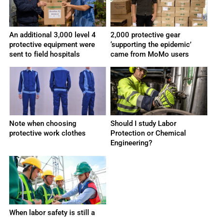
An additional 3,000 level 4
2,000 protective gear
protective equipment were
‘supporting the epidemic’
sent to field hospitals
came from MoMo users
Note when choosing
Should I study Labor
protective work clothes
Protection or Chemical
Engineering?
When labor safety is still a