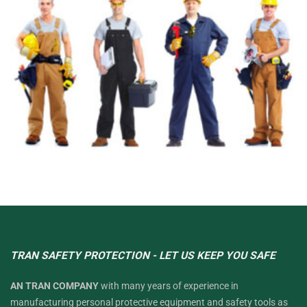
TRAN SAFETY PROTECTION - LET US KEEP YOU SAFE
AN TRAN COMPANY
with many years of experience in
manufacturing personal protective equipment and safety tools as