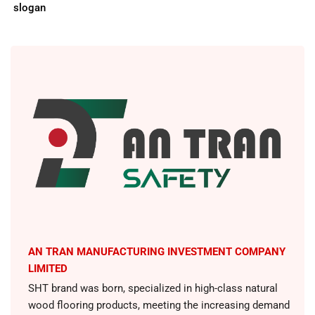
slogan
AN TRAN MANUFACTURING INVESTMENT COMPANY
LIMITED
SHT brand was born, specialized in high-class natural
wood flooring products, meeting the increasing demand