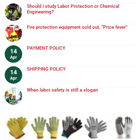
Should I study Labor Protection or Chemical
Engineering?
Fire protection equipment sold out, “Price fever”
PAYMENT POLICY
14
Apr
SHIPPING POLICY
14
Apr
When labor safety is still a slogan