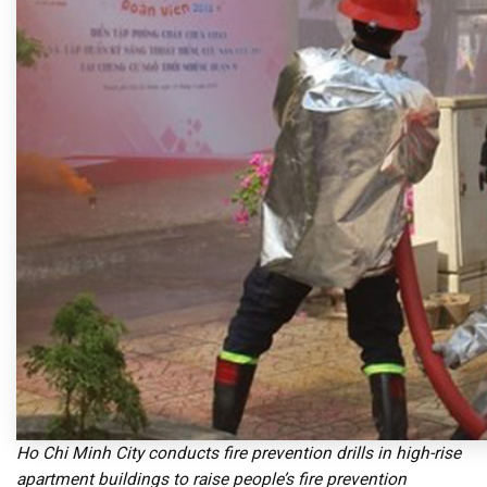
Ho Chi Minh City conducts fire prevention drills in high-rise
apartment buildings to raise people’s fire prevention