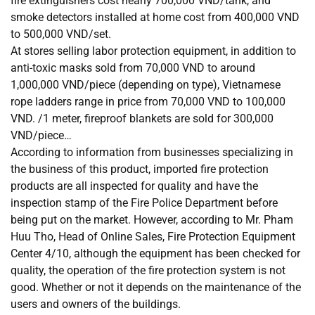
fire extinguishers cost nearly 700,000 VND/tank, and
smoke detectors installed at home cost from 400,000 VND
to 500,000 VND/set.
At stores selling labor protection equipment, in addition to
anti-toxic masks sold from 70,000 VND to around
1,000,000 VND/piece (depending on type), Vietnamese
rope ladders range in price from 70,000 VND to 100,000
VND. /1 meter, fireproof blankets are sold for 300,000
VND/piece…
According to information from businesses specializing in
the business of this product, imported fire protection
products are all inspected for quality and have the
inspection stamp of the Fire Police Department before
being put on the market. However, according to Mr. Pham
Huu Tho, Head of Online Sales, Fire Protection Equipment
Center 4/10, although the equipment has been checked for
quality, the operation of the fire protection system is not
good. Whether or not it depends on the maintenance of the
users and owners of the buildings.