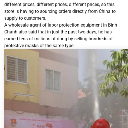
different prices, different prices, different prices, so this
store is having to sourcing orders directly from China to
supply to customers.
A wholesale agent of labor protection equipment in Binh
Chanh also said that in just the past two days, he has
earned tens of millions of dong by selling hundreds of
protective masks of the same type.