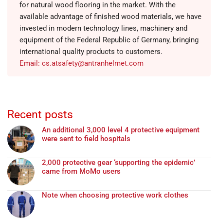
for natural wood flooring in the market. With the
available advantage of finished wood materials, we have
invested in modern technology lines, machinery and
equipment of the Federal Republic of Germany, bringing
international quality products to customers.
Email: cs.atsafety@antranhelmet.com
Recent posts
An additional 3,000 level 4 protective equipment
were sent to field hospitals
2,000 protective gear ‘supporting the epidemic’
came from MoMo users
Note when choosing protective work clothes