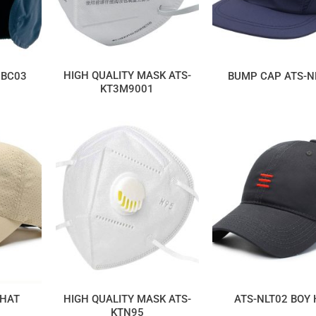
HIGH QUALITY MASK ATS-
NBC03
BUMP CAP ATS-N
KT3M9001
HIGH QUALITY MASK ATS-
 HAT
ATS-NLT02 BOY
KTN95