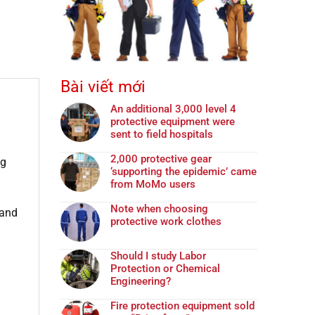
Bài viết mới
An additional 3,000 level 4
protective equipment were
sent to field hospitals
2,000 protective gear
ng
‘supporting the epidemic’ came
from MoMo users
Note when choosing
 and
protective work clothes
Should I study Labor
Protection or Chemical
Engineering?
Fire protection equipment sold