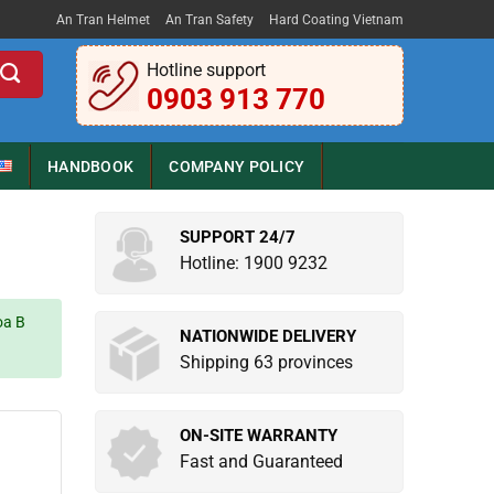
An Tran Helmet
An Tran Safety
Hard Coating Vietnam
Hotline support
0903 913 770
HANDBOOK
COMPANY POLICY
SUPPORT 24/7
Hotline: 1900 9232
oa B
NATIONWIDE DELIVERY
Shipping 63 provinces
ON-SITE WARRANTY
Fast and Guaranteed