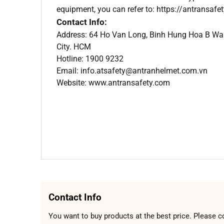
equipment, you can refer to: https://antransafe
Contact Info:
Address: 64 Ho Van Long, Binh Hung Hoa B Ward
City. HCM
Hotline: 1900 9232
Email: info.atsafety@antranhelmet.com.vn
Website: www.antransafety.com
Contact Info
You want to buy products at the best price. Please c