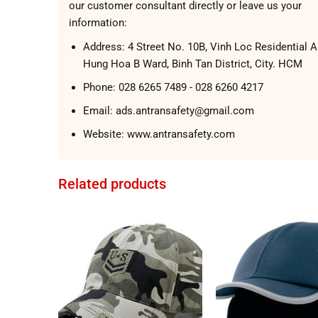
our customer consultant directly or leave us your
information:
Address:
4 Street No. 10B, Vinh Loc Residential A
Hung Hoa B Ward, Binh Tan District, City. HCM
Phone:
028 6265 7489 - 028 6260 4217
Email: ads.antransafety@gmail.com
Website:
www.antransafety.com
Related products