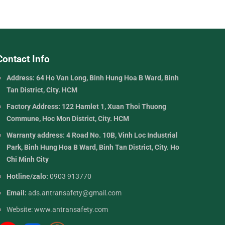
Contact Info
Address: 64 Ho Van Long, Binh Hung Hoa B Ward, Binh
Tan District, City. HCM
Factory Address: 122 Hamlet 1, Xuan Thoi Thuong
Commune, Hoc Mon District, City. HCM
Warranty address: 4 Road No. 10B, Vinh Loc Industrial
Park, Binh Hung Hoa B Ward, Binh Tan District, City. Ho
Chi Minh City
Hotline/zalo:
0903 913770
Email:
ads.antransafety@gmail.com
Website:
www.antransafety.com