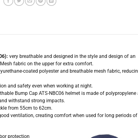
06):
very breathable and designed in the style and design of an
 Mesh fabric on the upper for extra comfort.
olyurethane-coated polyester and breathable mesh fabric, reduci
cation and safety even when working at night.
breathable Bump Cap ATS-NBC06 helmet is made of polypropylene
and withstand strong impacts.
uckle from 55cm to 62cm.
good ventilation, creating comfort when used for long periods of
bor protection