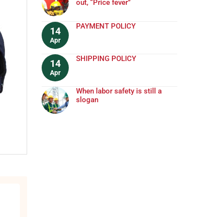
out, “Price fever”
PAYMENT POLICY
14
Apr
SHIPPING POLICY
14
Apr
When labor safety is still a
slogan