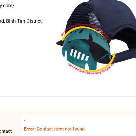
ty.com/
, Binh Tan District,
'
Error:
Contact form not found.
ontact