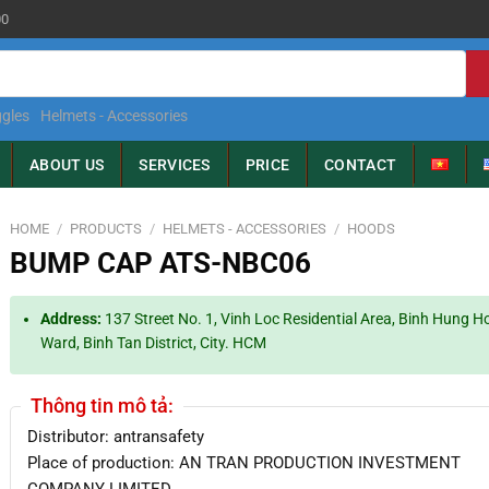
00
gles
Helmets - Accessories
ABOUT US
SERVICES
PRICE
CONTACT
HOME
/
PRODUCTS
/
HELMETS - ACCESSORIES
/
HOODS
BUMP CAP ATS-NBC06
Address:
137 Street No. 1, Vinh Loc Residential Area, Binh Hung H
Ward, Binh Tan District, City. HCM
Thông tin mô tả:
Distributor: antransafety
Place of production: AN TRAN PRODUCTION INVESTMENT