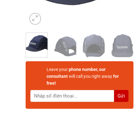
Leave your
phone number, our
consultant
will call you right away
for
free!