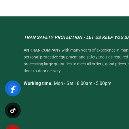
TRAN SAFETY PROTECTION - LET US KEEP YOU S
AN TRAN COMPANY
with many years of experience in man
personal protective equipment and safety tools as require
processing large quantities to meet all orders, good prices, 
door-to-door delivery.
Working time:
Mon - Sat : 8:00am - 5:00pm