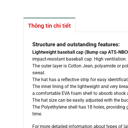
Thông tin chi tiết
Structure and outstanding features:
Lightweight baseball cap (Bump cap ATS-NBC
impact-resistant baseball cap. High ventilation.
The outer layer is Cotton Jean, polyamide or p
sweat.
The hat has a reflective strip for easy identifi
The inner lining of the lightweight and very 
a comfortable EVA foam shell to absorb shock 
The hat size can be easily adjusted with the b
The Polyethylene shell has 18 holes, providing 
time.
For more detailed information about types of la