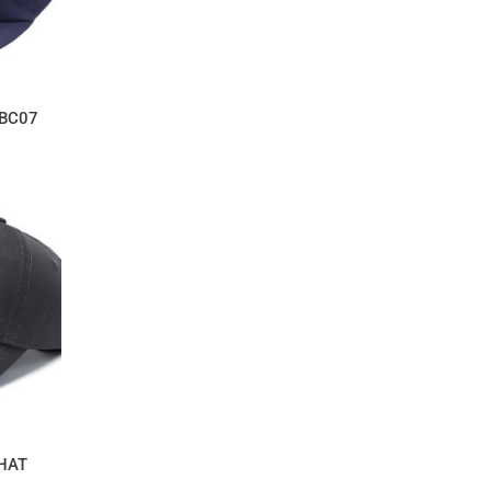
BC07
 HAT