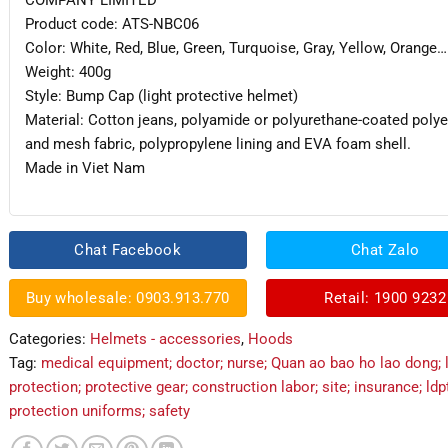
COMPANY LIMITED
Product code: ATS-NBC06
Color: White, Red, Blue, Green, Turquoise, Gray, Yellow, Orange…
Weight: 400g
Style: Bump Cap (light protective helmet)
Material: Cotton jeans, polyamide or polyurethane-coated polye
and mesh fabric, polypropylene lining and EVA foam shell.
Made in Viet Nam
Chat Facebook
Chat Zalo
Buy wholesale: 0903.913.770
Retail: 1900 9232
Categories:
Helmets - accessories
,
Hoods
Tag:
medical equipment; doctor; nurse; Quan ao bao ho lao dong; 
protection; protective gear; construction labor; site; insurance; ldp
protection uniforms; safety