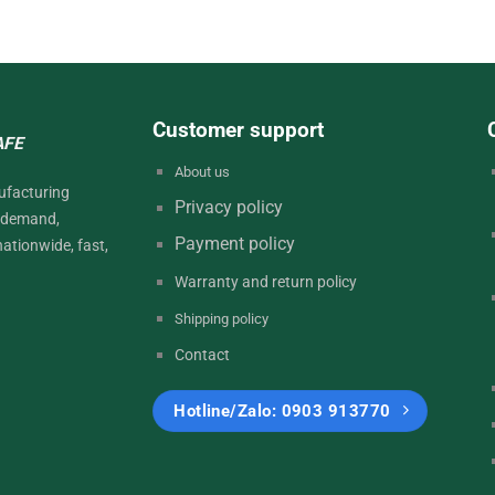
Customer support
AFE
About
us
ufacturing
Privacy
policy
d demand,
Payment
policy
nationwide, fast,
Warranty and return
policy
Shipping policy
Contact
Hotline/Zalo: 0903 913770