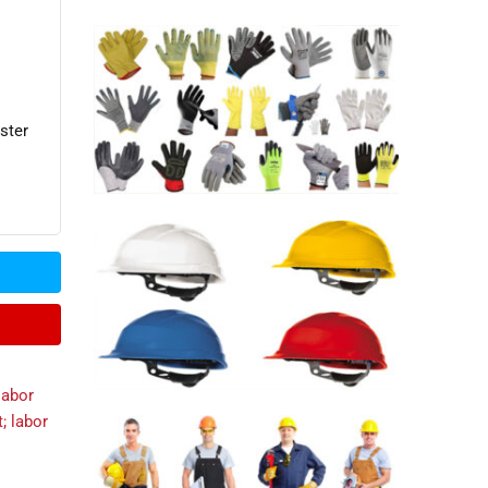
ster
labor
t; labor