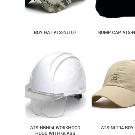
BOY HAT ATS-NLT07
BUMP CAP ATS-
ATS-NBH04 WORKHOOD
ATS-NLT04 BOY
HOOD WITH GLASS