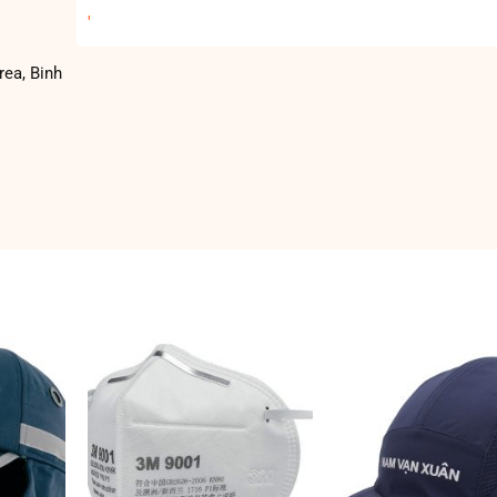
'
rea, Binh